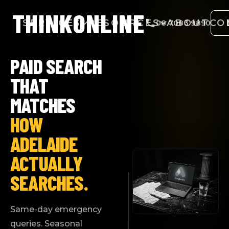
THINK
ONLINE
SERVICES
RESOURCES
ABOUT
CO
08 7083 9890
PAID SEARCH
THAT
MATCHES
HOW
ADELAIDE
ACTUALLY
SEARCHES.
Same-day emergency
queries. Seasonal