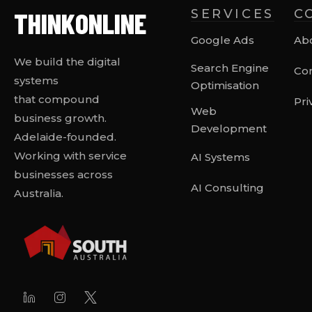
THINK
ONLINE
SERVICES
C
Google Ads
Ab
We build the digital
Search Engine
Con
systems
Optimisation
that compound
Pri
Web
business growth.
Development
Adelaide-founded.
Working with service
AI Systems
businesses across
AI Consulting
Australia.