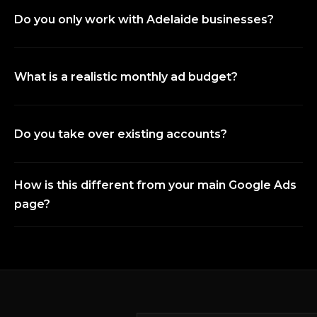
Do you only work with Adelaide businesses?
What is a realistic monthly ad budget?
Do you take over existing accounts?
How is this different from your main Google Ads
page?