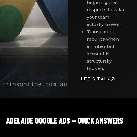
targeting that
respects how far
your team
actually travels.
Transparent
rebuilds when
an inherited
account is
structurally
broken.
LET'S TALK
ADELAIDE GOOGLE ADS — QUICK ANSWERS