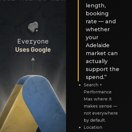
length,
booking
rate — and
whether
your
Adelaide
market can
actually
support the
spend.”
Search +
Performance
Max where it
makes sense —
not everywhere
by default.
Location