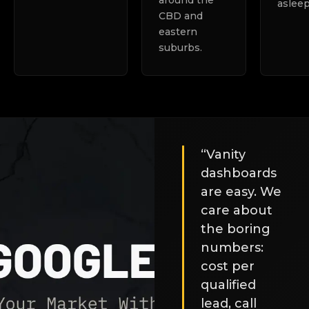
around the
asleep
CBD and
eastern
suburbs.
“Vanity
dashboards
are easy. We
care about
the boring
numbers:
cost per
qualified
lead, call