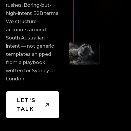
rushes. Boring-but-
high-intent B2B terms.
We structure
accounts around
South Australian
intent — not generic
templates shipped
from a playbook
written for Sydney or
London.
LET'S
TALK