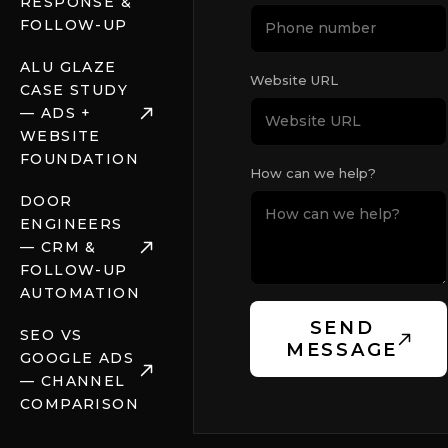
RESPONSE &
FOLLOW-UP
ALU GLAZE
Website URL
CASE STUDY
— ADS +
WEBSITE
FOUNDATION
How can we help?
DOOR
ENGINEERS
— CRM &
FOLLOW-UP
AUTOMATION
SEND
SEO VS
MESSAGE
GOOGLE ADS
— CHANNEL
COMPARISON