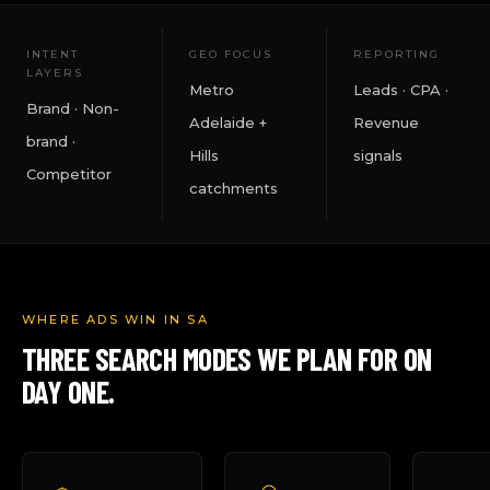
INTENT
GEO FOCUS
REPORTING
LAYERS
Metro
Leads · CPA ·
Brand · Non-
Adelaide +
Revenue
brand ·
Hills
signals
Competitor
catchments
WHERE ADS WIN IN SA
THREE SEARCH MODES WE PLAN FOR ON
DAY ONE.