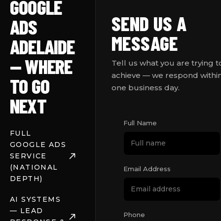
GOOGLE
SEND US A
ADS
MESSAGE
ADELAIDE
— WHERE
Tell us what you are trying t
achieve — we respond withi
TO GO
one business day.
NEXT
Full Name
FULL
GOOGLE ADS
SERVICE
(NATIONAL
Email Address
DEPTH)
AI SYSTEMS
— LEAD
Phone