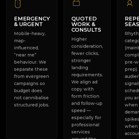
EMERGENCY
QUOTED
REPE
& URGENT
WORK &
SEA
CONSULTS
Mobile-heavy,
Rhyt
Higher
map-
categ
consideration,
influenced,
(main
fewer clicks,
“near me”
compl
stronger
behaviour. We
pre-w
landing
separate these
prep)
requirements.
from evergreen
audie
We align ad
campaigns so
signal
copy with
budget does
sched
form friction
not cannibalise
you ar
and follow-up
structured jobs.
when
speed —
dema
especially for
spike
professional
when 
services
accoun