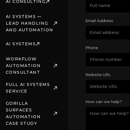
AI CONSULTING
AI SYSTEMS —
Email Address
LEAD HANDLING
AND AUTOMATION
AI SYSTEMS
Phone
WORKFLOW
AUTOMATION
CONSULTANT
Website URL
FULL AI SYSTEMS
SERVICE
How can we help?
GORILLA
SURFACES
AUTOMATION
CASE STUDY