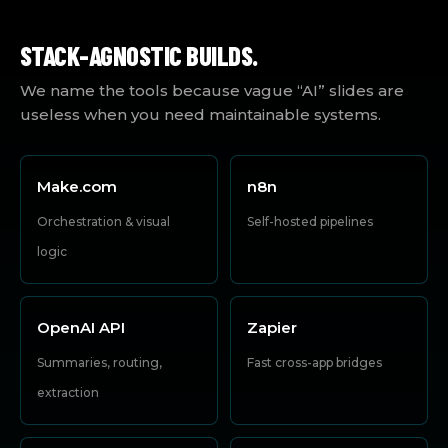
STACK-AGNOSTIC BUILDS.
We name the tools because vague “AI” slides are
useless when you need maintainable systems.
Make.com
n8n
Orchestration & visual
Self-hosted pipelines
logic
OpenAI API
Zapier
Summaries, routing,
Fast cross-app bridges
extraction