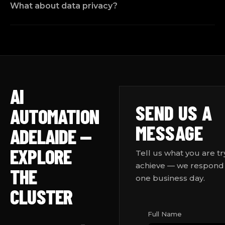
What about data privacy?
AI
SEND US A
AUTOMATION
MESSAGE
ADELAIDE —
EXPLORE
Tell us what you are tr
achieve — we respond 
THE
one business day.
CLUSTER
Full Name