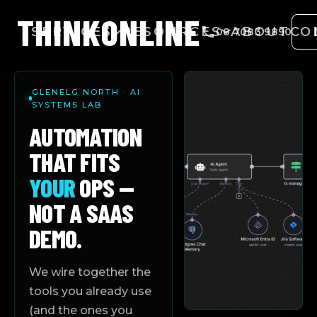
THINK
ONLINE
SERVICES
RESOURCES
ABOUT
CO
08 7083 9890
GLENELG NORTH · AI
SYSTEMS LAB
AUTOMATION
THAT FITS
YOUR
OPS —
NOT A SAAS
DEMO.
We wire together the
tools you already use
(and the ones you