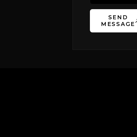
SEND
MESSAGE