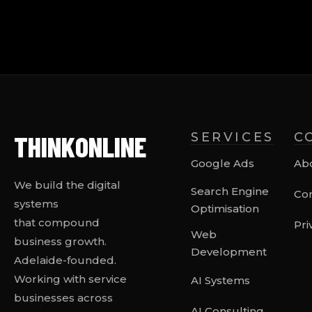
THINK
ONLINE
SERVICES
C
Google Ads
Ab
We build the digital
Search Engine
Con
systems
Optimisation
that compound
Pri
Web
business growth.
Development
Adelaide-founded.
Working with service
AI Systems
businesses across
AI Consulting