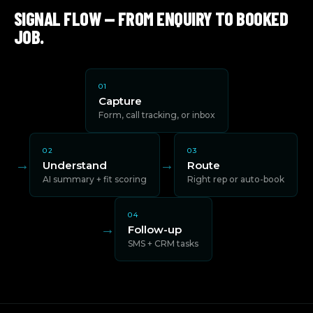
SIGNAL FLOW — FROM ENQUIRY TO BOOKED
JOB.
01
Capture
Form, call tracking, or inbox
02
03
→
→
Understand
Route
AI summary + fit scoring
Right rep or auto-book
04
→
Follow-up
SMS + CRM tasks