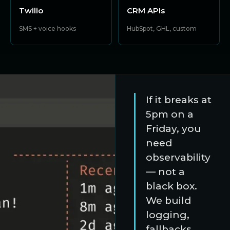
Twilio
CRM APIs
SMS + voice hooks
HubSpot, GHL, custom
If it breaks at
5pm on a
Friday, you
need
observability
— not a
black box.
We build
logging,
fallbacks,