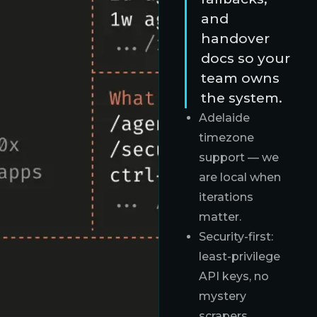
and
handover
docs so your
team owns
the system.
Adelaide
timezone
support — we
are local when
iterations
matter.
Security-first:
least-privilege
API keys, no
mystery
scrapers.