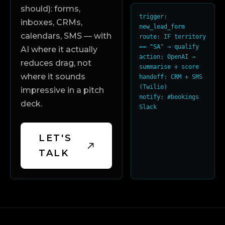
should): forms,
trigger: 
inboxes, CRMs,
new_lead_form

calendars, SMS — with
route: IF territory 
== "SA" → qualify

AI where it actually
action: OpenAI → 
reduces drag, not
summarise + score

where it sounds
handoff: CRM + SMS 
(Twilio)

impressive in a pitch
notify: #bookings 
deck.
Slack
LET'S
TALK