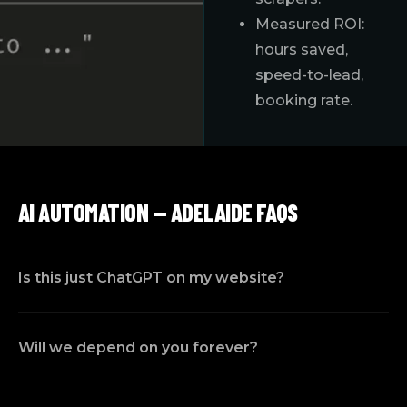
Measured ROI:
hours saved,
speed-to-lead,
booking rate.
AI AUTOMATION — ADELAIDE FAQS
Is this just ChatGPT on my website?
Will we depend on you forever?