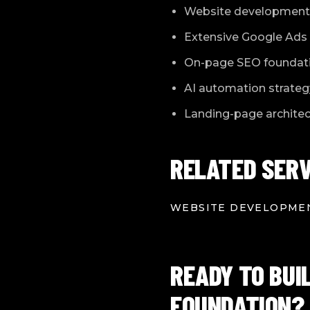
Website development 
Extensive Google Ads 
On-page SEO foundat
AI automation strateg
Landing-page architect
RELATED SERV
WEBSITE DEVELOPME
READY TO BUI
FOUNDATION?