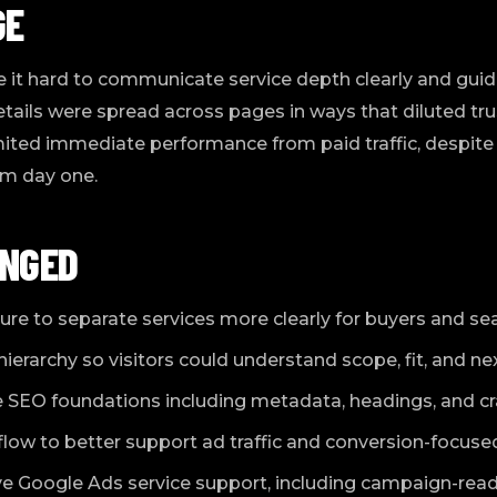
GE
it hard to communicate service depth clearly and guide
etails were spread across pages in ways that diluted 
limited immediate performance from paid traffic, despite
om day one.
NGED
re to separate services more clearly for buyers and se
rarchy so visitors could understand scope, fit, and nex
SEO foundations including metadata, headings, and craw
low to better support ad traffic and conversion-focused
 Google Ads service support, including campaign-rea