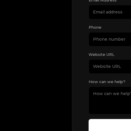
Phone
Website URL
How can we help?