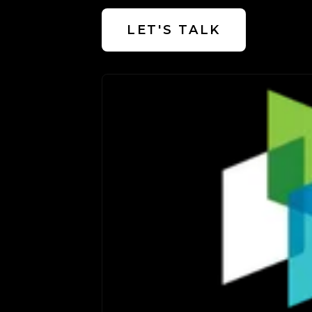
LET'S TALK