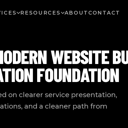
VICES
RESOURCES
ABOUT
CONTACT
MODERN WEBSITE BU
ATION FOUNDATION
ed on clearer service presentation,
ations, and a cleaner path from