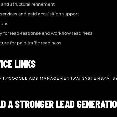
and structural refinement
services and paid acquisition support
ions
y for lead-response and workflow readiness
ure for paid traffic readiness
ICE LINKS
NT
GOOGLE ADS MANAGEMENT
AI SYSTEMS
AI 
LD A STRONGER LEAD GENERATI