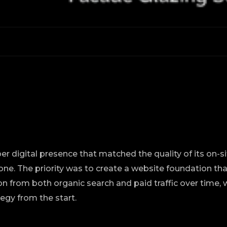
er digital presence that matched the quality of its on-s
ne. The priority was to create a website foundation th
n from both organic search and paid traffic over time, 
tegy from the start.