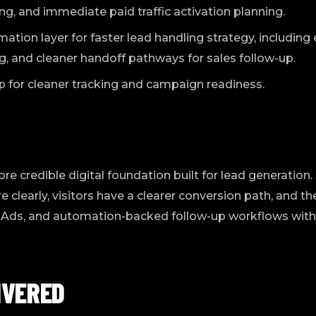
, and immediate paid traffic activation planning.
tion layer for faster lead handling strategy, including e
, and cleaner handoff pathways for sales follow-up.
p for cleaner tracking and campaign readiness.
more credible digital foundation built for lead generatio
learly, visitors have a clearer conversion path, and the
 Ads, and automation-backed follow-up workflows witho
IVERED