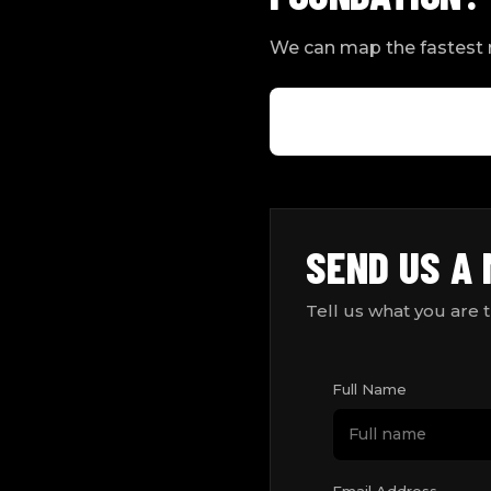
We can map the fastest r
SEND US A
Tell us what you are 
Full Name
Email Address