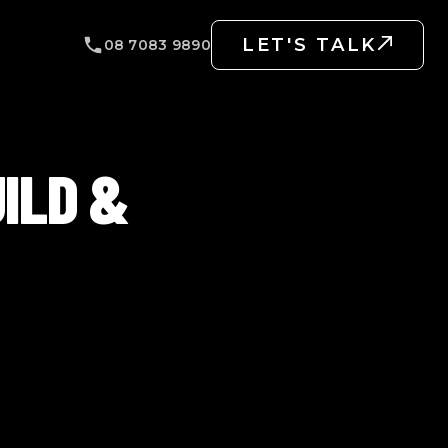
LET'S TALK
08 7083 9890
ILD &