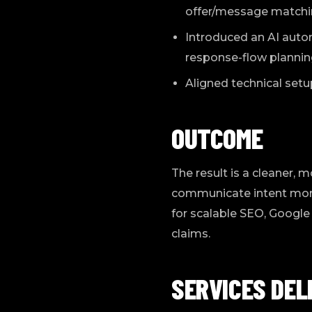
offer/message matching
Introduced an AI automa
response-flow planning
Aligned technical setu
OUTCOME
The result is a cleaner, 
communicate intent more c
for scalable SEO, Google
claims.
SERVICES DEL