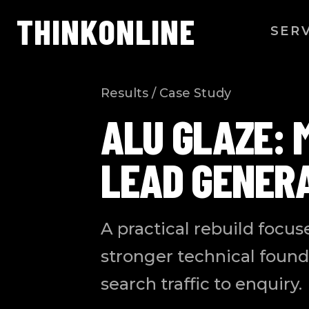
THINK
ONLINE
SER
Results / Case Study
ALU GLAZE: 
LEAD GENER
A practical rebuild focus
stronger technical found
search traffic to enquiry.