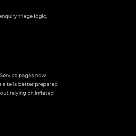
nquiry triage logic,
n. Service pages now
 site is better prepared
ut relying on inflated