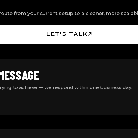
oute from your current setup to a cleaner, more scala
LET'S TALK
 MESSAGE
trying to achieve — we respond within one business day.