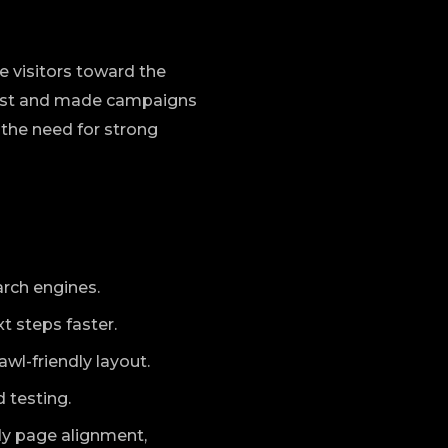
 visitors toward the
trust and made campaigns
 the need for strong
arch engines.
t steps faster.
l-friendly layout.
 testing.
dy page alignment,