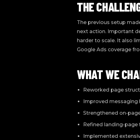
THE CHALLEN
The previous setup made 
next action. Important d
harder to scale. It also 
Google Ads coverage fr
WHAT WE CHA
Reworked page structu
Improved messaging hie
Strengthened on-page 
Refined landing-page f
Implemented extensive