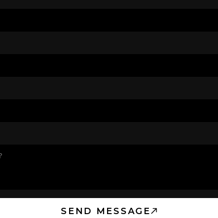
SEND MESSAGE