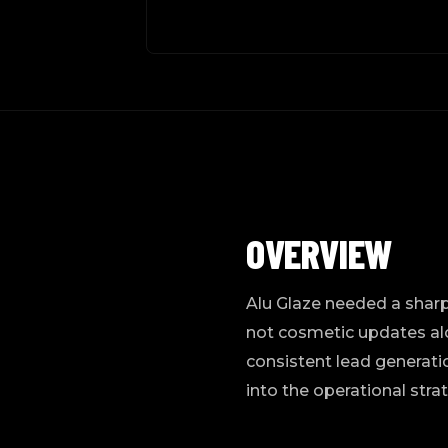
OVERVIEW
Alu Glaze needed a sharp
not cosmetic updates alo
consistent lead generatio
into the operational stra