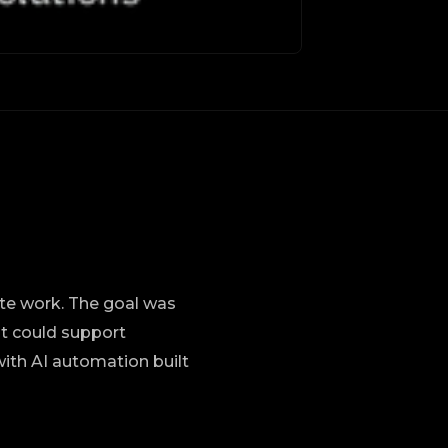
ite work. The goal was
at could support
with AI automation built