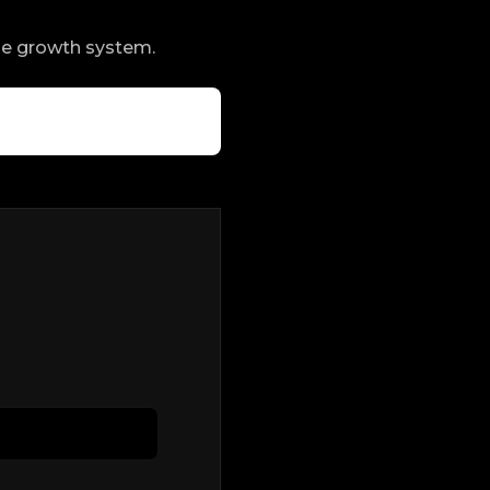
ble growth system.