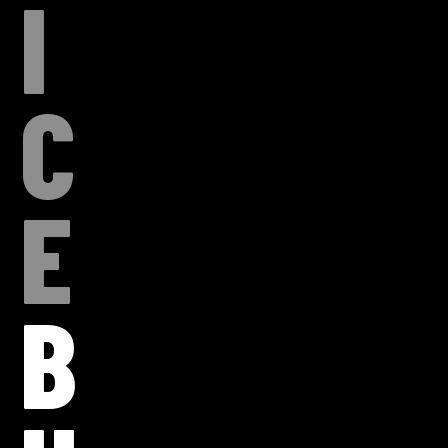
I
C
E
B