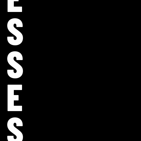
S
S
E
S