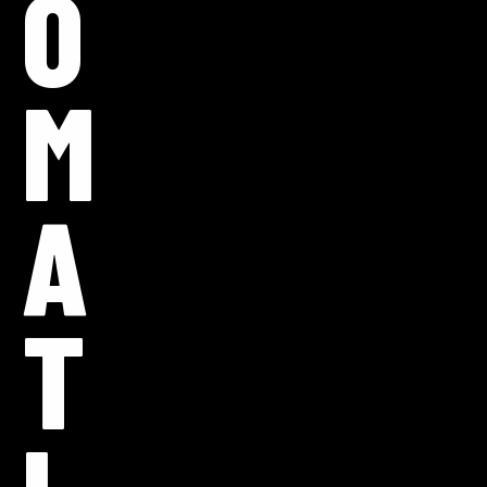
O
M
A
T