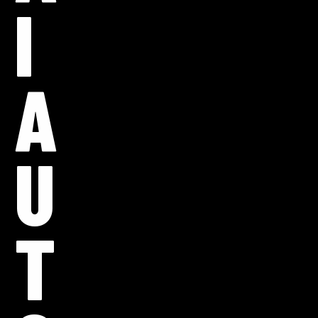
I
A
U
T