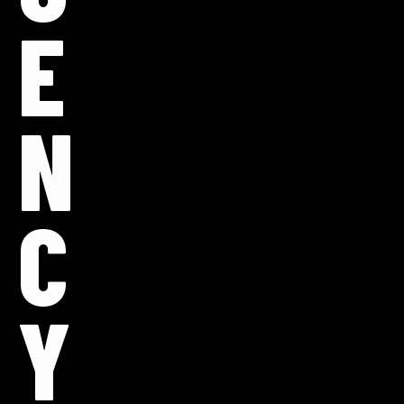
E
N
C
Y