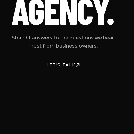
AGENCY.
Straight answers to the questions we hear
most from business owners.
LET'S TALK