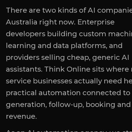
There are two kinds of AI companie
Australia right now. Enterprise
developers building custom machi
learning and data platforms, and
providers selling cheap, generic AI
assistants. Think Online sits where
service businesses actually need he
practical automation connected to
generation, follow-up, booking and
revenue.