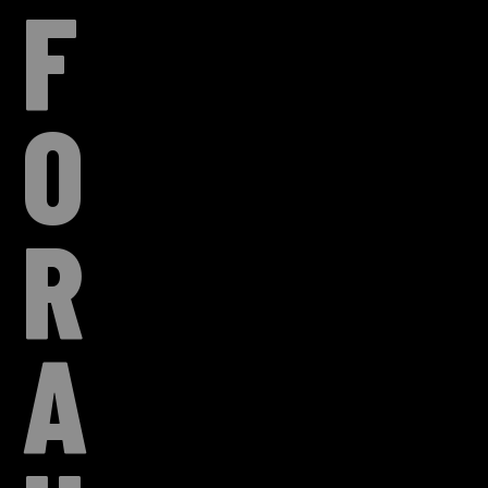
F
O
R
A