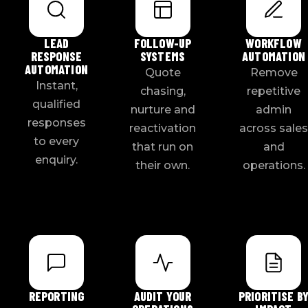
LEAD
FOLLOW-UP
WORKFLOW
RESPONSE
SYSTEMS
AUTOMATION
AUTOMATION
Quote
Remove
Instant,
chasing,
repetitive
qualified
nurture and
admin
responses
reactivation
across sales
to every
that run on
and
enquiry.
their own.
operations.
REPORTING
AUDIT YOUR
PRIORITISE B