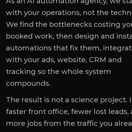
As an AI automation agency, we sta
with your operations, not the techn
We find the bottlenecks costing yo
booked work, then design and insta
automations that fix them, integra
with your ads, website, CRM and
tracking so the whole system
compounds.
The result is not a science project. It
faster front office, fewer lost leads,
more jobs from the traffic you alre