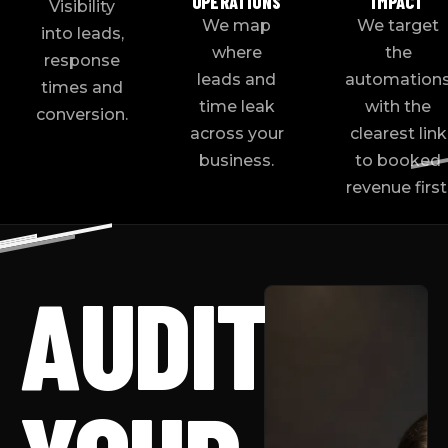
OPERATIONS
IMPACT
Visibility
We map
We target
into leads,
where
the
response
leads and
automation
times and
time leak
with the
conversion.
across your
clearest link
business.
to booked
revenue first
AUDIT