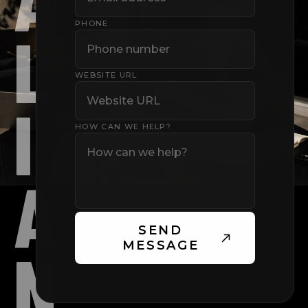
PHONE
L
WEBSITE URL
I
HOW CAN WE HELP?
A
SEND
N
MESSAGE