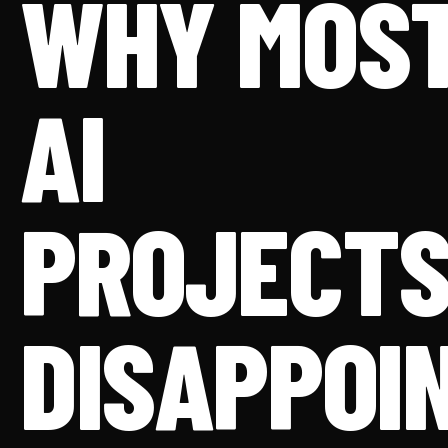
WHY MOS
AI
PROJECT
DISAPPOI