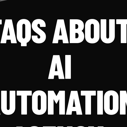
FAQS ABOU
AI
UTOMATIO