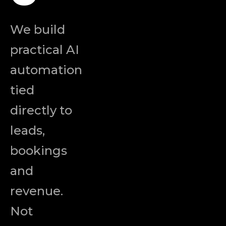
We build
practical AI
automation
tied
directly to
leads,
bookings
and
revenue.
Not