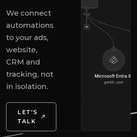
We connect
automations
to your ads,
website,
CRM and
tracking, not
in isolation.
LET'S
TALK