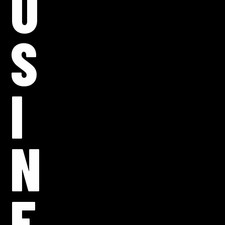
U
S
I
N
E