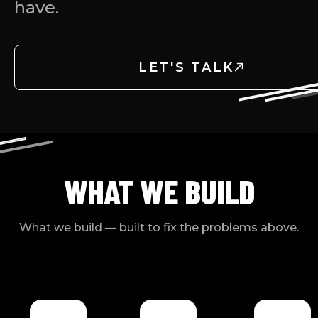
have.
LET'S TALK
WHAT WE BUILD
What we build — built to fix the problems above.