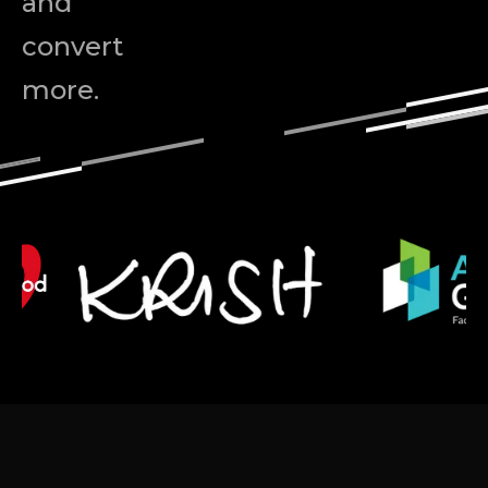
and
convert
more.