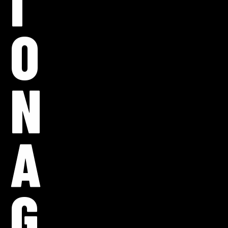
I
O
N
A
G