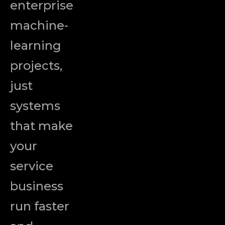
enterprise
machine-
learning
projects,
just
systems
that make
your
service
business
run faster