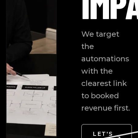
IMP
We target
the
automations
with the
clearest link
to booked
revenue first.
LET'S