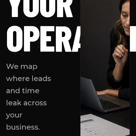
YOUR
OPERATIO
We map
where leads
and time
leak across
your
business.