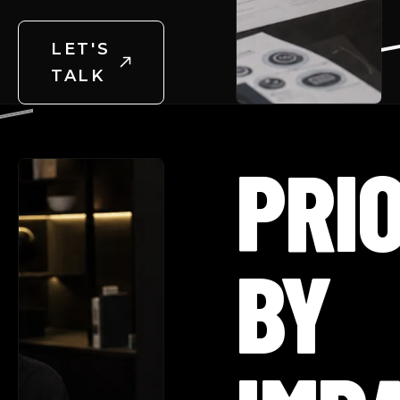
LET'S
TALK
PRIO
BY