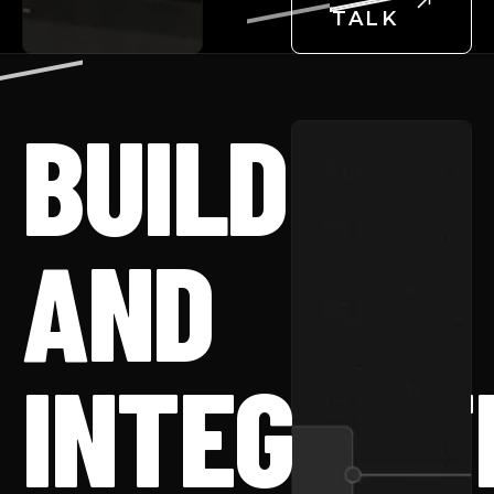
TALK
BUILD
AND
INTEGRAT