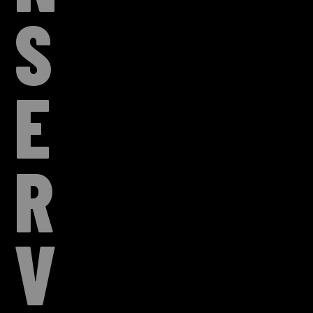
S
E
R
V