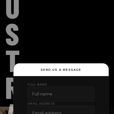
U
S
T
SEND US A MESSAGE
R
FULL NAME
A
EMAIL ADDRESS