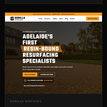
GORILLA SURFACES