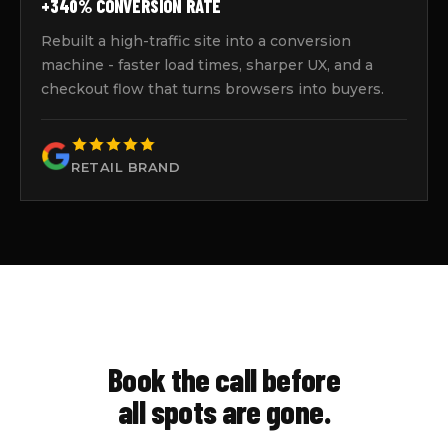
+340% CONVERSION RATE
Rebuilt a high-traffic site into a conversion
machine - faster load times, sharper UX, and a
checkout flow that turns browsers into buyers.
RETAIL BRAND
Book the call before
all spots are gone.