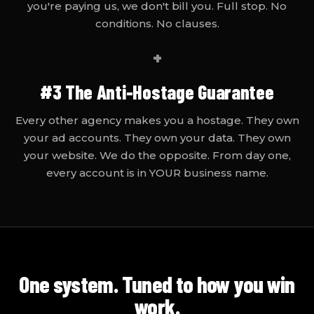
you're paying us, we don't bill you. Full stop. No
conditions. No clauses.
+
#3
The Anti-Hostage Guarantee
Every other agency makes you a hostage. They own
your ad accounts. They own your data. They own
your website. We do the opposite. From day one,
every account is in YOUR business name.
One system. Tuned to how
you
win
work.