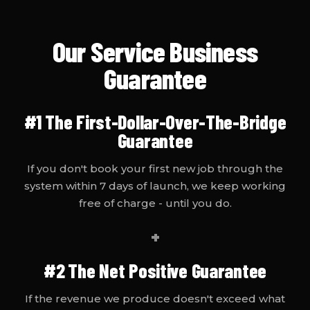
Our Service Business
Guarantee
#1
The First-Dollar-Over-The-Bridge
Guarantee
If you don't book your first new job through the
system within 7 days of launch, we keep working
free of charge - until you do.
+
#2
The Net Positive Guarantee
If the revenue we produce doesn't exceed what