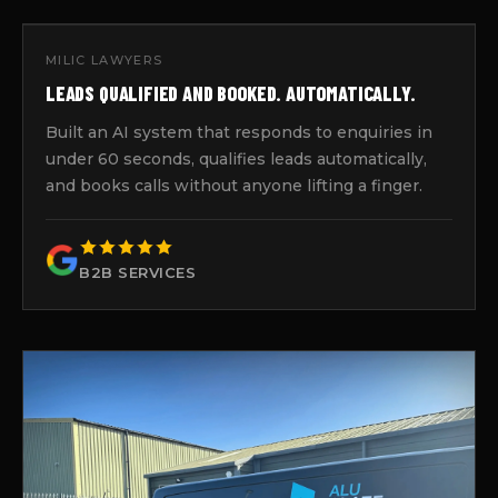
MILIC LAWYERS
LEADS QUALIFIED AND BOOKED. AUTOMATICALLY.
Built an AI system that responds to enquiries in
under 60 seconds, qualifies leads automatically,
and books calls without anyone lifting a finger.
B2B SERVICES