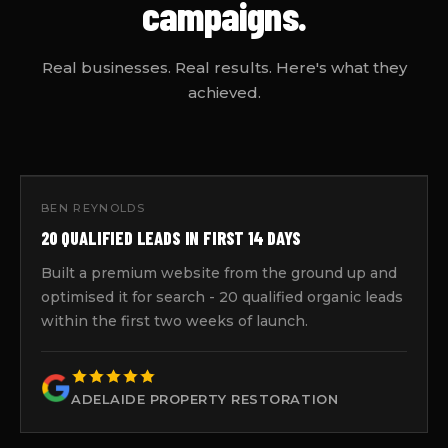
campaigns.
Real businesses. Real results. Here's what they
achieved.
BEN REYNOLDS
20 QUALIFIED LEADS IN FIRST 14 DAYS
Built a premium website from the ground up and
optimised it for search - 20 qualified organic leads
within the first two weeks of launch.
ADELAIDE PROPERTY RESTORATION