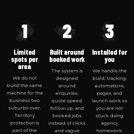
Limited
Built around
Installed for
spots per
booked work
you
area
The system is
We handle the
We do not
designed
build, tracking,
build the same
around
automations,
machine for the
enquiries,
pages, and
business two
quote speed,
launch work so
suburbs over.
follow-up, and
you are not
Territory
booked jobs
stuck doing
protection is
instead of clicks
agency
part of the
and vague
homework.