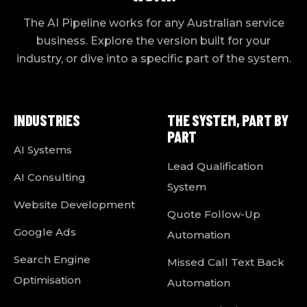
The AI Pipeline works for any Australian service
business. Explore the version built for your
industry, or dive into a specific part of the system.
INDUSTRIES
THE SYSTEM, PART BY
PART
AI Systems
Lead Qualification
AI Consulting
System
Website Development
Quote Follow-Up
Google Ads
Automation
Search Engine
Missed Call Text Back
Optimisation
Automation