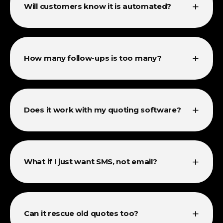
+
Will customers know it is automated?
+
How many follow-ups is too many?
+
Does it work with my quoting software?
+
What if I just want SMS, not email?
+
Can it rescue old quotes too?