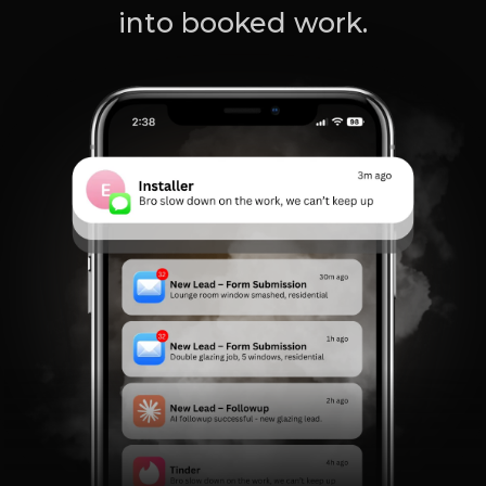
into booked work.