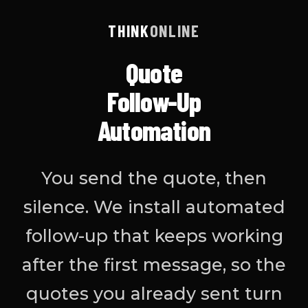
THINK
ONLINE
Quote
Follow-Up
Automation
You send the quote, then
silence. We install automated
follow-up that keeps working
after the first message, so the
quotes you already sent turn