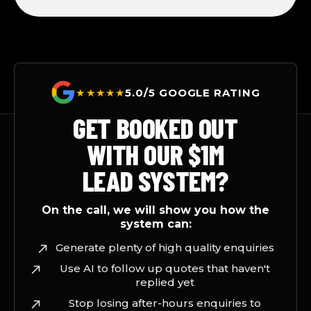
★★★★★
5.0/5 GOOGLE RATING
GET BOOKED OUT
WITH OUR $1M
LEAD SYSTEM?
On the call, we will show you how the
system can:
Generate plenty of high quality enquiries
Use AI to follow up quotes that haven't
replied yet
Stop losing after-hours enquiries to