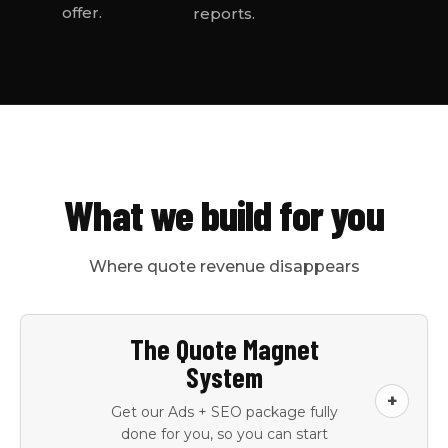
offer.
reports.
What we build for you
Where quote revenue disappears
The Quote Magnet
System
+
Get our Ads + SEO package fully
done for you, so you can start