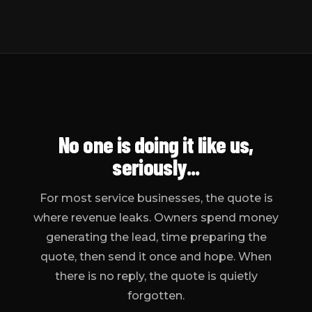
No one
is doing it like us,
seriously...
For most service businesses, the quote is
where revenue leaks. Owners spend money
generating the lead, time preparing the
quote, then send it once and hope. When
there is no reply, the quote is quietly
forgotten.