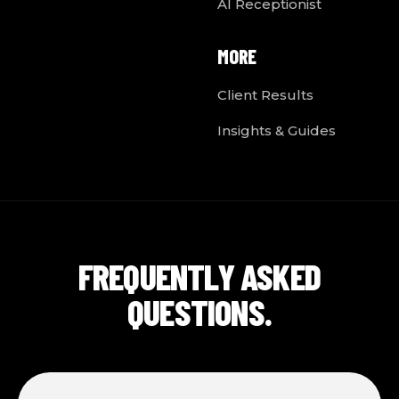
AI Receptionist
MORE
Client Results
Insights & Guides
FREQUENTLY ASKED
QUESTIONS.