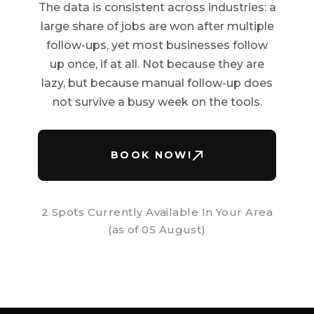
The data is consistent across industries: a
large share of jobs are won after multiple
follow-ups, yet most businesses follow
up once, if at all. Not because they are
lazy, but because manual follow-up does
not survive a busy week on the tools.
BOOK NOW!
2 Spots Currently Available In Your Area
(as of
05 August
)