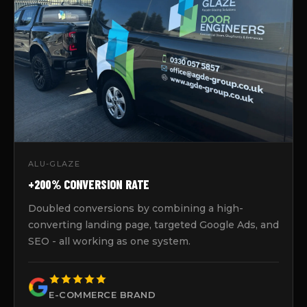
ALU-GLAZE
+200% CONVERSION RATE
Doubled conversions by combining a high-
converting landing page, targeted Google Ads, and
SEO - all working as one system.
E-COMMERCE BRAND