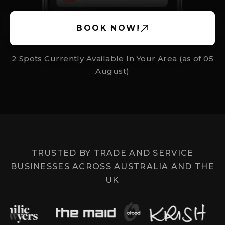
BOOK NOW!
2 Spots Currently Available In Your Area (as of
05
August
)
TRUSTED BY TRADE AND SERVICE
BUSINESSES ACROSS AUSTRALIA AND THE
UK