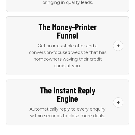
bringing in quality leads.
Google Ads
Local SEO setup
The Money-Printer
campaign setup,
and continuous
Funnel
management, and
maintenance
ongoing
+
Get an irresistible offer and a
optimisation
conversion-focused website that has
homeowners waving their credit
Google Business
Keyword research
cards at you.
Profile optimisation
and competitor ad
audit
An irresistible offer
Offer copy and
Ad copy variants for
Geo-targeting and
The Instant Reply
created for your
positioning
ongoing A/B testing
suburb-level
Engine
business
document
bidding
+
Automatically reply to every enquiry
Conversion-
Hero section copy
Lead source
within seconds to close more deals.
optimised landing
and trust signal
tracking and
pages per service
integration
attribution
and per campaign
dashboard
AI-powered SMS
AI-powered email