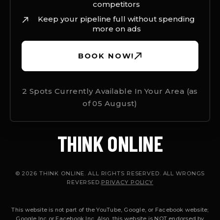
competitors
Keep your pipeline full without spending
more on ads
BOOK NOW!
2 Spots Currently Available In Your Area (as
of
05 August
)
THINK ONLINE
© 2026 THINK ONLINE. ALL RIGHTS RESERVED. ALL WRONGS
REVERSED.
PRIVACY POLICY
This website is not part of the YouTube, Google, or Facebook website;
Google Inc or Facebook Inc. Also, this website is NOT endorsed by