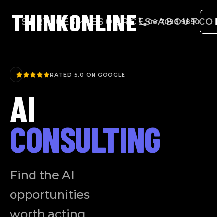
THINK
ONLINE
SERVICES
RESOURCES
ABOUT
CO
08 7083 9890
RATED 5.0 ON GOOGLE
AI
CONSULTING
Find the AI
opportunities
worth acting