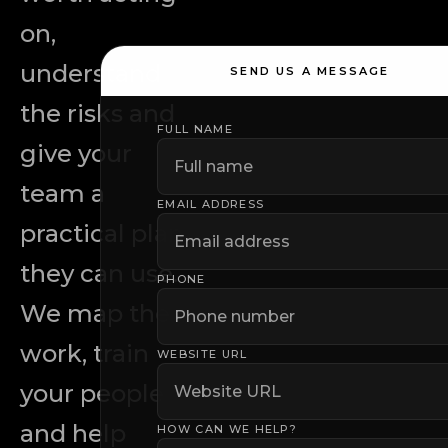
on,
understand
SEND US A MESSAGE
the risks and
FULL NAME
Leave this field empty
give your
team a
EMAIL ADDRESS
practical plan
they can use.
PHONE
We map the
work, train
WEBSITE URL
your people
and help
HOW CAN WE HELP?