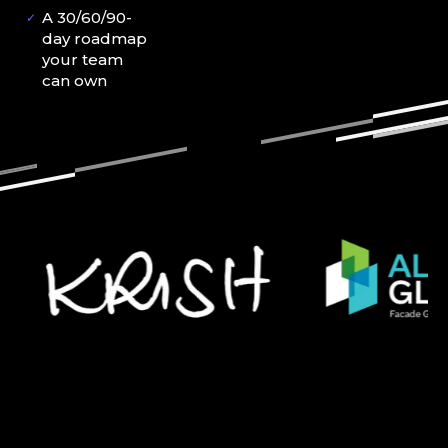
A 30/60/90-
✓
day roadmap
your team
can own