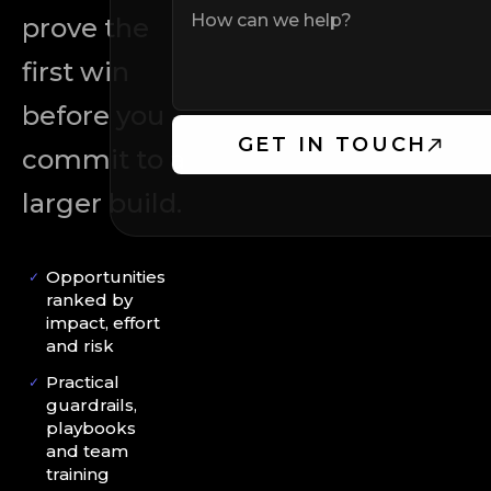
prove the
first win
before you
GET IN TOUCH
commit to a
larger build.
Opportunities
✓
ranked by
impact, effort
and risk
Practical
✓
guardrails,
playbooks
and team
training