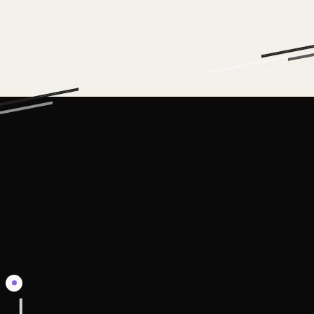
EQUIP
THE
TEAM
We deliver
the
workshops,
guardrails,